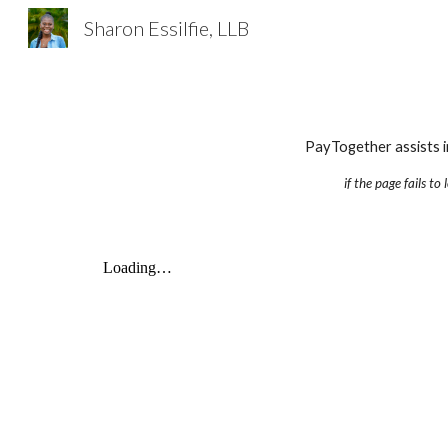
Sharon Essilfie, LLB
Sk
PayTogether assists i
if the page fails to