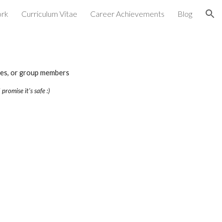
rk
Curriculum Vitae
Career Achievements
Blog
ion
gues, or group members
 promise it's safe :)