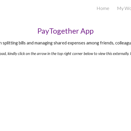
Home
My Wo
ip to main content
Skip to navigat
PayTogether App
n splitting bills and managing shared expenses among friends, collea
 load, kindly click on the arrow in the top right corner below to view this externally. I