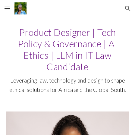
Skip to main content
Skip to navigation
Product Designer | Tech
Policy & Governance | AI
Ethics | LLM in IT Law
Candidate
Leveraging law, technology and design to shape
ethical solutions for Africa and the Global South.