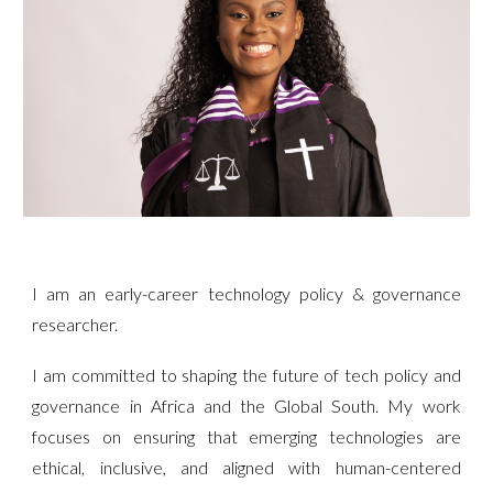
I am an early-career technology policy & governance
researcher.
I am committed to shaping the future of tech policy and
governance in Africa and the Global South. My work
focuses on ensuring that emerging technologies are
ethical, inclusive, and aligned with human-centered