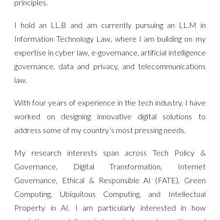
principles.
I hold an LL.B and am currently pursuing an LL.M in
Information Technology Law, where I am building on my
expertise in cyber law, e-governance, artificial intelligence
governance, data and privacy, and telecommunications
law.
With four years of experience in the tech industry, I have
worked on designing innovative digital solutions to
address some of my country’s most pressing needs.
My research interests span across Tech Policy &
Governance, Digital Transformation, Internet
Governance, Ethical & Responsible AI (FATE), Green
Computing, Ubiquitous Computing, and Intellectual
Property in AI. I am particularly interested in how