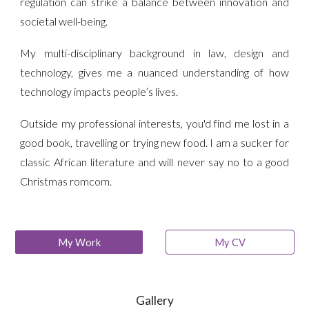
regulation can strike a balance between innovation and
societal well-being.
My multi-disciplinary background in law, design and
technology, gives me a nuanced understanding of how
technology impacts people’s lives.
Outside my professional interests, you'd find me lost in a
good book, travelling or trying new food. I am a sucker for
classic African literature and will never say no to a good
Christmas romcom.
My Work
My CV
Gallery